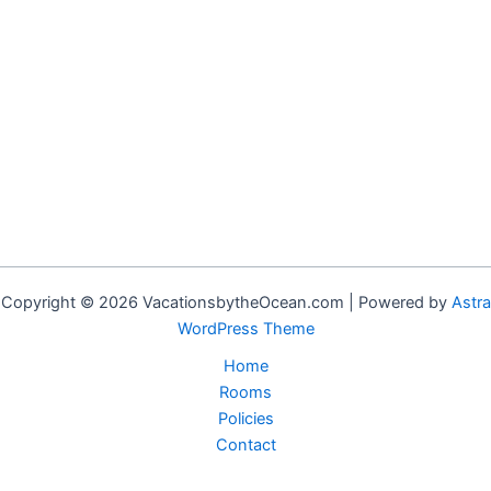
Copyright © 2026 VacationsbytheOcean.com | Powered by
Astra
WordPress Theme
Home
Rooms
Policies
Contact