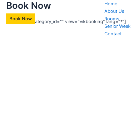
Book Now
Skip
Home
to
About Us
content
Book Now
Rooms
[vikbooking category_id=”” view=”vikbooking” lang=”*”]
Senior Week
Contact